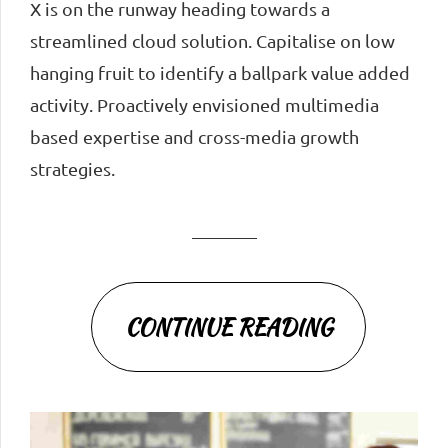
X is on the runway heading towards a
streamlined cloud solution. Capitalise on low
hanging fruit to identify a ballpark value added
activity. Proactively envisioned multimedia
based expertise and cross-media growth
strategies.
CONTINUE READING