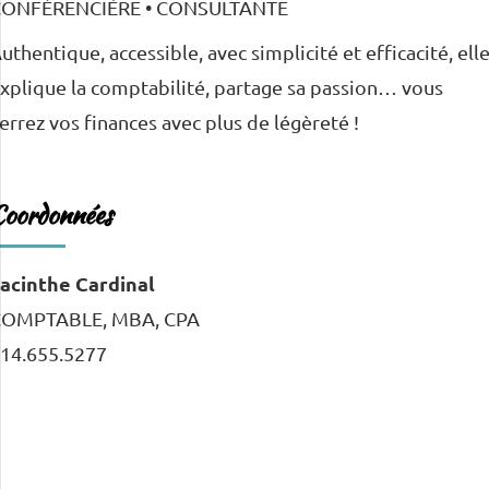
uthentique, accessible, avec simplicité et efficacité, ell
xplique la comptabilité, partage sa passion… vous
errez vos finances avec plus de légèreté !
Coordonnées
acinthe Cardinal
COMPTABLE, MBA, CPA
14.655.5277