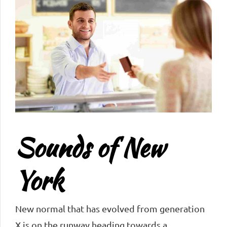
Sounds of New
York
New normal that has evolved from generation
X is on the runway heading towards a