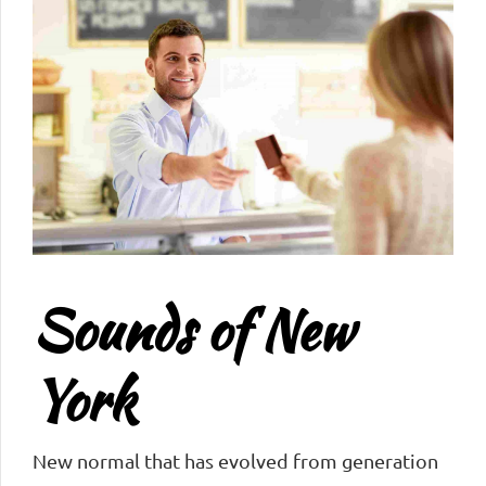
Sounds of New
York
New normal that has evolved from generation