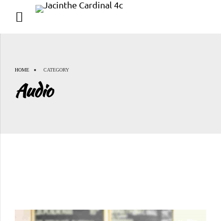
HOME
CATEGORY
Audio