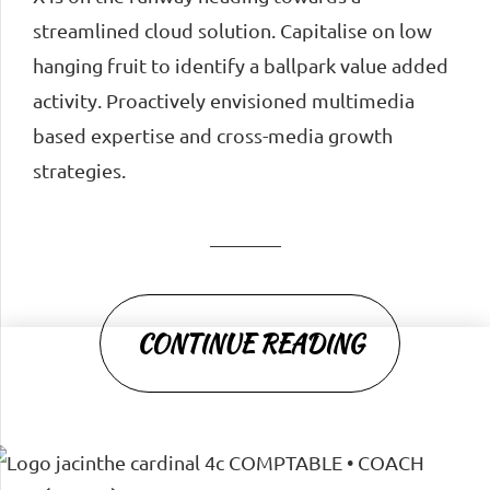
streamlined cloud solution. Capitalise on low
hanging fruit to identify a ballpark value added
activity. Proactively envisioned multimedia
based expertise and cross-media growth
strategies.
CONTINUE READING